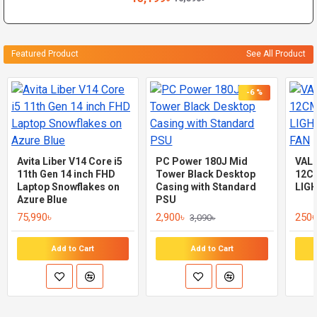
Featured Product
See All Product
-6 %
Avita Liber V14 Core i5
PC Power 180J Mid
VAL
11th Gen 14 inch FHD
Tower Black Desktop
12C
Laptop Snowflakes on
Casing with Standard
LIG
Azure Blue
PSU
75,990৳
2,900৳
250৳
3,090৳
Add to Cart
Add to Cart