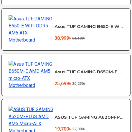
Asus TUF GAMING B650-E WIFI DDR5 AM5 ATX Motherboard
30,999৳
34,100৳
Asus TUF GAMING B650M-E AMD AM5 micro-ATX Motherboard
25,699৳
30,250৳
ASUS TUF GAMING A620M-PLUS AMD AM5 Micro-ATX Motherboard
19,700৳
22,000৳