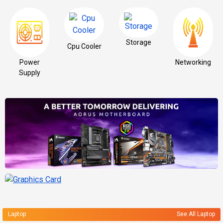
Storage
Cpu Cooler
Power
Networking
Supply
Laptop
See All Laptop