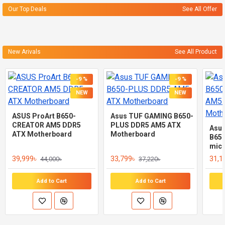
Our Top Deals
See All Offer
New Arivals
See All Product
-9 %
-9 %
NEW
NEW
ASUS ProArt B650-
Asus TUF GAMING B650-
CREATOR AM5 DDR5
PLUS DDR5 AM5 ATX
Asu
ATX Motherboard
Motherboard
B65
mic
39,999৳
33,799৳
31,1
44,000৳
37,220৳
Add to Cart
Add to Cart