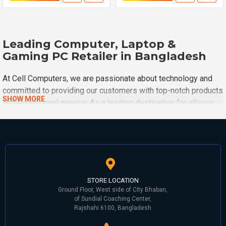
Leading Computer, Laptop &
Gaming PC Retailer in Bangladesh
At Cell Computers, we are passionate about technology and
committed to providing our customers with top-notch products
and exceptional service. As a leading destination for all your
computing needs, we take pride in offering a wide range of
high-quality computer hardware, software, and accessories
around Rajshahi City. Cell Computers is one of the oldest and
biggest computer shops ever built in the Rajshahi division.
This shop started in 1997 and is still ongoing with great
success.
STORE LOCATION
Ground Floor, West side of City Bhaban,
Founding History:
of Sundial Coaching Center,
Rajshahi 6100, Bangladesh
Cell Computers started their journey in 1997. In the first stage,