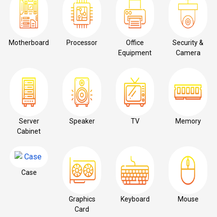
Motherboard
Processor
Office
Security &
Equipment
Camera
Server
Speaker
TV
Memory
Cabinet
Case
Graphics
Keyboard
Mouse
Card