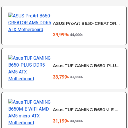
ASUS ProArt B650-CREATOR AM5 DDR5 ATX Motherboard
39,999৳
44,000৳
Asus TUF GAMING B650-PLUS DDR5 AM5 ATX Motherboard
33,799৳
37,220৳
Asus TUF GAMING B650M-E WIFI AMD AM5 micro-ATX Motherboard
31,199৳
33,980৳