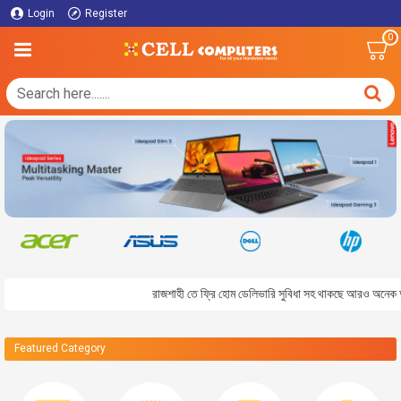
Login
Register
0
রাজশাহী তে ফ্রি হোম ডেলিভারি সুবিধা সহ থাকছে আরও অনেক আকর্ষন
Featured Category