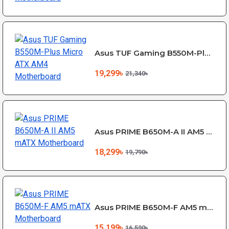
Asus TUF Gaming B550M-Plus Micro ATX AM4 Motherboard
19,299৳
21,340৳
Asus PRIME B650M-A II AM5 mATX Motherboard
18,299৳
19,790৳
Asus PRIME B650M-F AM5 mATX Motherboard
15,199৳
16,590৳