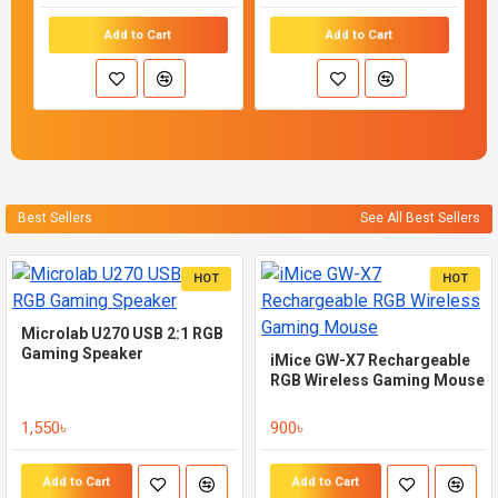
Add to Cart
Add to Cart
Best Sellers
See All Best Sellers
HOT
HOT
Microlab U270 USB 2:1 RGB
Gaming Speaker
iMice GW-X7 Rechargeable
RGB Wireless Gaming Mouse
1,550৳
900৳
Add to Cart
Add to Cart