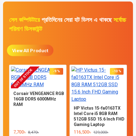
সেল কম্পিউটারে
প্রতিদিনের সেরা হট ডিলস এ থাকছে
সর্বোচ্চ
পরিমাণ ডিসকাউন্ট
View All Product
OUT OF STOCK
-9 %
-10 %
Corsair VENGEANCE RGB
16GB DDR5 6000MHz
RAM
HP Victus 15-fa0163TX
Intel Core ​i5​ 8GB RAM
512GB SSD 15.6 Inch FHD
Gaming Laptop
7,700৳
116,500৳
8,470৳
129,000৳